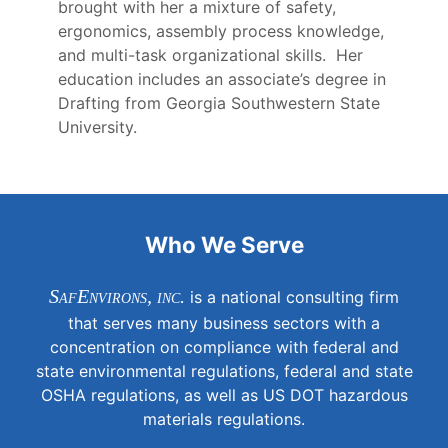
brought with her a mixture of safety,
ergonomics, assembly process knowledge,
and multi-task organizational skills. Her
education includes an associate’s degree in
Drafting from Georgia Southwestern State
University.
Who We Serve
SafEnvirons, inc.
is a national consulting firm
that serves many business sectors with a
concentration on compliance with federal and
state environmental regulations, federal and state
OSHA regulations, as well as US DOT hazardous
materials regulations.