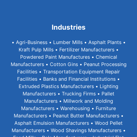
Industries
• Agri-Business • Lumber Mills • Asphalt Plants •
Kraft Pulp Mills • Fertilizer Manufacturers •
Powdered Paint Manufactures • Chemical
Manufacturers • Cotton Gins • Peanut Processing
Facilities • Transportation Equipment Repair
Facilities • Banks and Financial Institutions •
Extruded Plastics Manufacturers • Lighting
Manufacturers • Trucking Firms • Pallet
Manufacturers • Millwork and Molding
Manufacturers • Warehousing • Furniture
Manufacturers • Peanut Butter Manufacturers •
Asphalt Emulsion Manufacturers • Wood Pellet
Manufacturers • Wood Shavings Manufacturers •