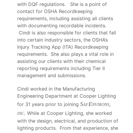
with DQF regulations. She is a point of
contact for OSHA Recordkeeping
requirements, including assisting all clients
with documenting recordable incidents.
Cindi is also responsible for clients that fall
into certain industry sectors, the OSHA’s
Injury Tracking App (ITA) Recordkeeping
requirements. She also plays a vital role in
assisting our clients with their chemical
reporting requirements including Tier II
management and submissions.
Cindi worked in the Manufacturing
Engineering Department at Cooper Lighting
SafEnvirons,
for 31 years prior to joining
inc.
While at Cooper Lighting, she worked
with the design, electrical, and production of
lighting products. From that experience, she