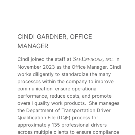
CINDI GARDNER, OFFICE
MANAGER
SafEnvirons, inc.
Cindi joined the staff at
in
November 2023 as the Office Manager. Cindi
works diligently to standardize the many
processes within the company to improve
communication, ensure operational
performance, reduce costs, and promote
overall quality work products. She manages
the Department of Transportation Driver
Qualification File (DQF) process for
approximately 135 professional drivers
across multiple clients to ensure compliance