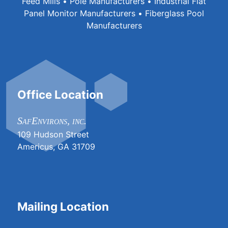
Feed Mills • Pole Manufacturers • Industrial Flat
Panel Monitor Manufacturers • Fiberglass Pool
Manufacturers
Office Location
SafEnvirons, inc.
109 Hudson Street
Americus, GA 31709
Mailing Location