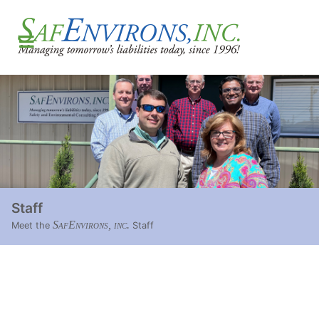
Staff
SafEnvirons, inc.
Meet the
Staff