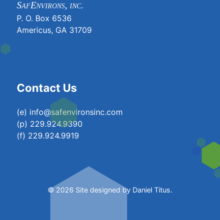
SafEnvirons, inc.
P. O. Box 6536
Americus, GA 31709
Contact Us
(e) info@safenvironsinc.com
(p) 229.924.9390
(f) 229.924.9919
© 2026 Site designed by
Daniel Titus
.